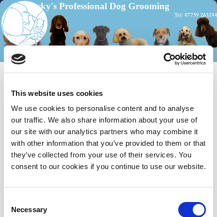
Becky's Professional Dog Grooming
Home
Menu ↓
Skip to primary content
Skip to secondary content
Please see the map below showing the location for my
Dog Grooming Parlour near to the Dorking area.
This website uses cookies
We use cookies to personalise content and to analyse
our traffic. We also share information about your use of
our site with our analytics partners who may combine it
with other information that you’ve provided to them or that
they’ve collected from your use of their services. You
consent to our cookies if you continue to use our website.
C
Necessary
o