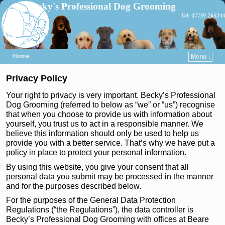
Becky's Professional Dog Grooming
Home
Menu ↓
Skip to primary content
Skip to secondary content
Privacy Policy
Your right to privacy is very important. Becky’s Professional
Dog Grooming (referred to below as “we” or “us”) recognise
that when you choose to provide us with information about
yourself, you trust us to act in a responsible manner. We
believe this information should only be used to help us
provide you with a better service. That’s why we have put a
policy in place to protect your personal information.
By using this website, you give your consent that all
personal data you submit may be processed in the manner
and for the purposes described below.
For the purposes of the General Data Protection
Regulations (“the Regulations”), the data controller is
Becky’s Professional Dog Grooming with offices at Beare