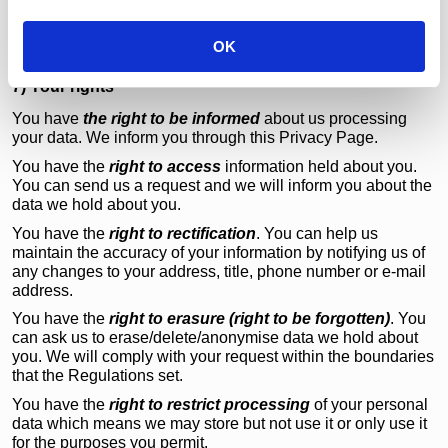
i
those websites, we encourage you to review the privacy
o
policies of these third party sites. Any information You
OK
supply on such sites will not be within our control.
n
7) Your rights
You have
the right to be informed
about us processing
your data. We inform you through this Privacy Page.
You have the
right to access
information held about you.
You can send us a request and we will inform you about the
data we hold about you.
You have the
right to rectification
. You can help us
maintain the accuracy of your information by notifying us of
any changes to your address, title, phone number or e-mail
address.
You have the
right to erasure (right to be forgotten)
. You
can ask us to erase/delete/anonymise data we hold about
you. We will comply with your request within the boundaries
that the Regulations set.
You have the
right to restrict processing
of your personal
data which means we may store but not use it or only use it
for the purposes you permit.