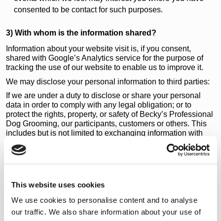
consented to be contact for such purposes.
3) With whom is the information shared?
Information about your website visit is, if you consent,
shared with Google’s Analytics service for the purpose of
tracking the use of our website to enable us to improve it.
We may disclose your personal information to third parties:
If we are under a duty to disclose or share your personal
data in order to comply with any legal obligation; or to
protect the rights, property, or safety of Becky’s Professional
Dog Grooming, our participants, customers or others. This
includes but is not limited to exchanging information with
other companies and organisations for the purposes of fraud
protection, credit risk reduction and dispute policies.
4) Use of cookies
The Becky’s Professional Dog Grooming web site uses
This website uses cookies
cookies for various reasons.
We use cookies to personalise content and to analyse
We have a separate
cookie policy/cookie declaration
where
our traffic. We also share information about your use of
you can also manage your cookie settings for our site.