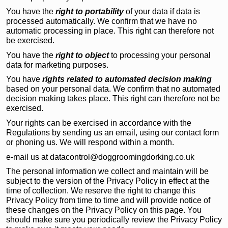
You have the
right to portability
of your data if data is
processed automatically. We confirm that we have no
automatic processing in place. This right can therefore not
be exercised.
You have the
right to object
to processing your personal
data for marketing purposes.
You have
rights related to automated decision making
based on your personal data. We confirm that no automated
decision making takes place. This right can therefore not be
exercised.
Your rights can be exercised in accordance with the
Regulations by sending us an email, using our contact form
or phoning us. We will respond within a month.
e-mail us at datacontrol@doggroomingdorking.co.uk
The personal information we collect and maintain will be
subject to the version of the Privacy Policy in effect at the
time of collection. We reserve the right to change this
Privacy Policy from time to time and will provide notice of
these changes on the Privacy Policy on this page. You
should make sure you periodically review the Privacy Policy