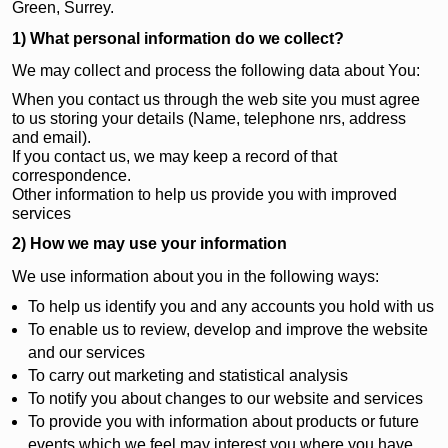
Green, Surrey.
1) What personal information do we collect?
We may collect and process the following data about You:
When you contact us through the web site you must agree
to us storing your details (Name, telephone nrs, address
and email).
If you contact us, we may keep a record of that
correspondence.
Other information to help us provide you with improved
services
2) How we may use your information
We use information about you in the following ways:
To help us identify you and any accounts you hold with us
To enable us to review, develop and improve the website
and our services
To carry out marketing and statistical analysis
To notify you about changes to our website and services
To provide you with information about products or future
events which we feel may interest you where you have